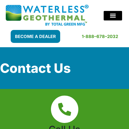
BECOME A DEALER
1-888–678–2032
Contact Us