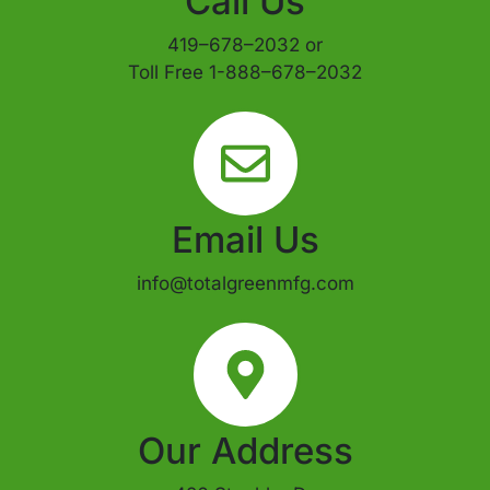
Call Us
419–678–2032 or
Toll Free 1-888–678–2032
Email Us
info@totalgreenmfg.com
Our Address