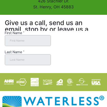
426 Stachler Dr.
St. Henry, OH 45883
Give us a call, send us an
email, stop by or leave us a
message online!