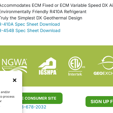
Accommodates ECM Fixed or ECM Variable Speed DX Ai
Environmentally Friendly R410A Refrigerant
Truly the Simplest DX Geothermal Design
R-410A Spec Sheet Download
R-454B Spec Sheet Download
e and/or
 to process
VISIT THE CONSUMER SITE
SIGN UP 
or
.
888-678-2032