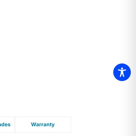
ades
Warranty