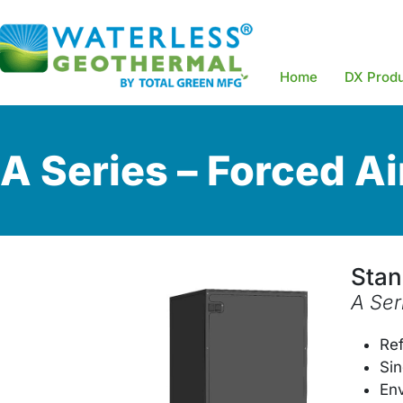
Home
DX Prod
A Series – Forced Ai
Stan
A Ser
Re
Sin
Env