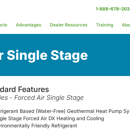
1-888–678–203
ucts
Advantages
Dealer Resources
Training
Abo
r Single Stage
dard Features
ies - Forced Air Single Stage
frigerant Based (Water-Free) Geothermal Heat Pump S
gle Stage Forced Air DX Heating and Cooling
ironmentally Friendly Refrigerant