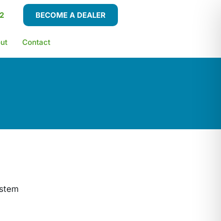
2
BECOME A DEALER
ut
Contact
ystem