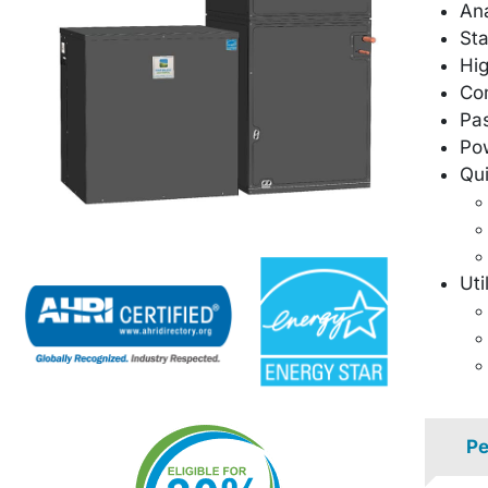
Ana
Sta
Hig
Co
Pas
Pow
Qu
Uti
Pe