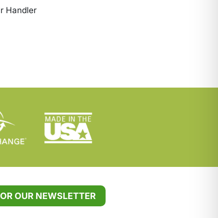
r Handler
FOR OUR NEWSLETTER