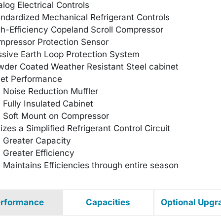
log Electrical Controls
ndardized Mechanical Refrigerant Controls
h-Efficiency Copeland Scroll Compressor
mpressor Protection Sensor
sive Earth Loop Protection System
der Coated Weather Resistant Steel cabinet
iet Performance
Noise Reduction Muffler
Fully Insulated Cabinet
Soft Mount on Compressor
lizes a Simplified Refrigerant Control Circuit
Greater Capacity
Greater Efficiency
Maintains Efficiencies through entire season
rformance
Capacities
Optional Upgr