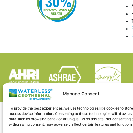
Manage Consent
To provide the best experiences, we use technologies like cookies to stor
access device information. Consenting to these technologies will allow us
data such as browsing behavior or unique IDs on this site. Not consenting 
withdrawing consent, may adversely affect certain features and functions