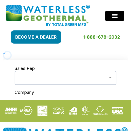
BECOME A DEALER
1-888–678–2032