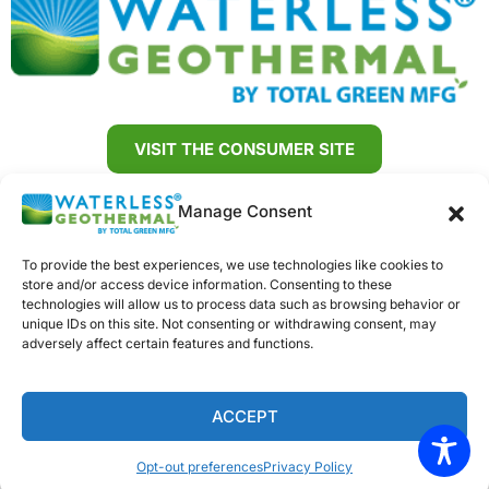
VISIT THE CONSUMER SITE
888-678-2032
Manage Consent
SIGN UP FOR OUR NEWSLETTER
To provide the best experiences, we use technologies like cookies to
store and/or access device information. Consenting to these
Dealer Sign Up
Trainings
Dealer Resources
technologies will allow us to process data such as browsing behavior or
unique IDs on this site. Not consenting or withdrawing consent, may
adversely affect certain features and functions.
Contact Us
Opt-out preferences
Terms and Conditions
ACCEPT
Copyright © Total Green Manufacturing |
Sitemap
|
Privacy Policy
Opt-out preferences
Privacy Policy